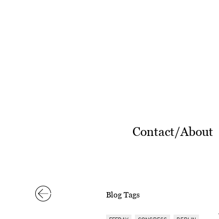
Contact/About
Blog Tags