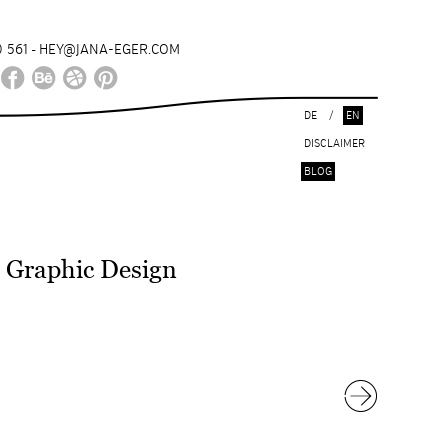
 561
HEY@JANA-EGER.COM
-
DE
/
EN
DISCLAIMER
BLOG
Graphic Design