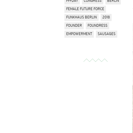
FFFDAY
CONGRESS
BERLIN
FEMALE FUTURE FORCE
FUNKHAUS BERLIN
2018
FOUNDER
FOUNDRESS
EMPOWERMENT
SAUSAGES