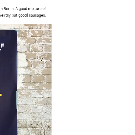
n Berlin. A good mixture of
weirdly but good) sausages.