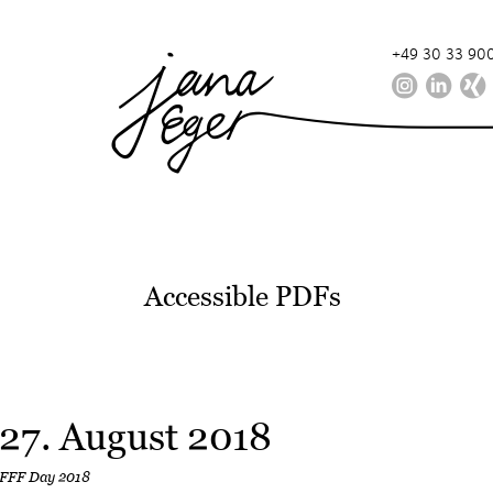
+49 30 33 900
Accessible PDFs
27. August 2018
FFF Day 2018