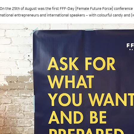
On the 25th of August was the first FFF-Day (Female Future Force) conference i
national entrepreneurs and international speakers – with colourful candy and (